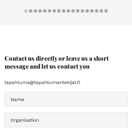
Contact us directly or leave us a short
message and let us contact you
tapahtuma@tapahtumantekijat.fi