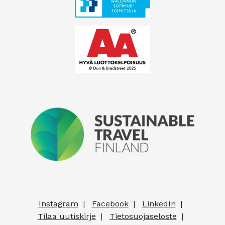
Instagram
Facebook
LinkedIn
Tilaa uutiskirje
Tietosuojaseloste