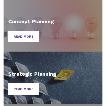
Concept Planning
READ MORE
Strategic Planning
READ MORE