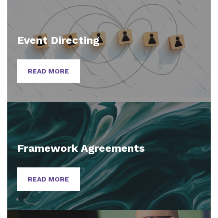
Event Directing
READ MORE
Framework Agreements
READ MORE