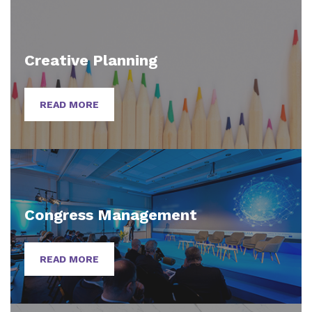
Creative Planning
READ MORE
Congress Management
READ MORE